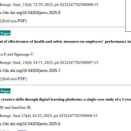
Manage. Stud.,
15(4):
72-79, 2025; pii:S232247702500008-15
s://dx.doi.org/10.54203/jems.2025.8
] [Full text-
PDF
]
 Paper
nt of effectiveness of health and safety measures on employees' performance 
a P, and Ngatunga V.
Manage. Stud.,
15(4):
54-71
, 2025; pii:S232247702500007-15
s://dx.doi.org/10.54203/jems.2025.7
]
[Full text-
PDF
]
 Paper
 creative skills through digital learning platforms: a single-case study of a 5-ye
JP, and Santillan JR.
Manage. Stud.,
15(4):
43-53, 2025; pii:S232247702500006-15
s://dx.doi.org/10.54203/jems.2025.6