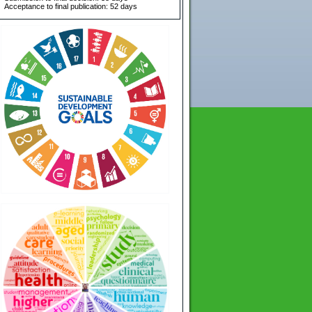
Acceptance to final publication: 52 days