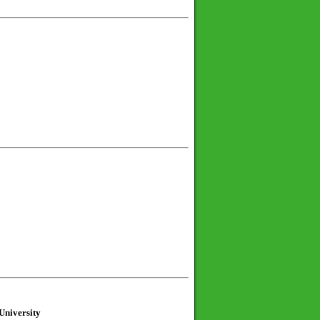
University