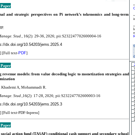
»
 Paper
O
nal and strategic perspectives on Pi network’s tokenomics and long-term
»
i
JP.
l
Manage. Stud.,
16(2):
29-36, 2026; pii:S232247702600004-16
R
s://dx.doi.org/10.54203/jems.2025.4
] [Full text-
PDF
]
 Paper
 revenue models: from value decoding logic to monetization strategies and
imization
, Khademi A, Mohammadi R.
Manage. Stud.,
16(2):
17-28, 2026; pii:S232247702600003-16
s://dx.doi.org/10.54203/jems.2025.3
] [Full text-PDF-Inpress]
 Paper
social action fund (TASAF) conditional cash support and secondary school