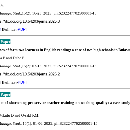
EA.
Manage. Stud.,
15(2): 16-23
, 2025; pii:S232247702500003-15
s://dx.doi.org/10.54203/jems.2025.3
]
[Full text-
PDF
]
 Paper
es of form two learners in English reading: a case of two high schools in Bulaw
 E and Dube F.
Manage. Stud.,
15(2): 07-15
, 2025; pii:S232247702500002-15
s://dx.doi.org/10.54203/jems.2025.2
] [Full text-
PDF
]
 Paper
t of shortening pre-service teacher training on teaching quality: a case stud
 Mkulu D and O-saki KM.
Manage. Stud.,
15(1): 01-06
, 2025; pii:S232247702500001-15