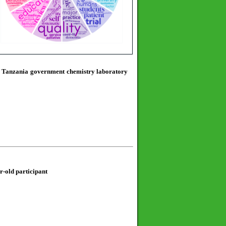
in Tanzania government chemistry laboratory
ar-old participant