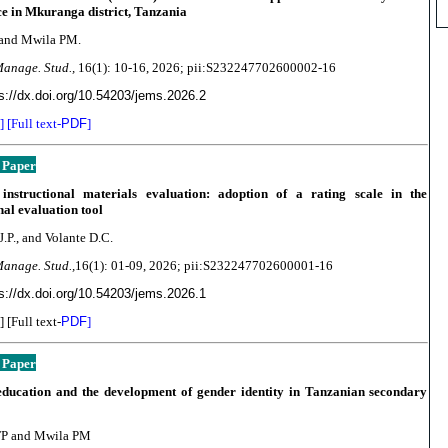
e in Mkuranga district, Tanzania
 and Mwila PM.
Manage. Stud.,
16(1):
10-16, 2026; pii:S232247702600002-16
s://dx.doi.org/10.54203/jems.2026.2
] [Full text-
PDF
]
 Paper
 instructional materials evaluation: adoption of a rating scale in the
onal evaluation tool
J.P., and Volante D.C.
Manage. Stud.,
16(1): 01-09
, 2026; pii:S232247702600001-16
s://dx.doi.org/10.54203/jems.2026.1
] [Full text-
PDF
]
 Paper
education and the development of gender identity in Tanzanian secondary
P and Mwila PM