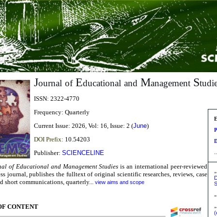
J
E
M
S
ournal
of
ducational
and
anagement
tudi
ISSN:
2322-4770
Frequency:
Quarterly
E
Current Issue:
2026, Vol: 16, Issue: 2 (
June
)
P
DOI Prefix:
10.54203
D
Publisher:
SCIENCELINE
..
nal of Educational and Management Studies
is an international peer-reviewed
ss journal,
publishes the fulltext of original scientific researches, reviews, case
D
nd short communications,
quarterly...
view aims and scope
S
OF CONTENT
»
(