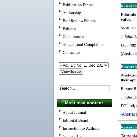
Publication Ethics
Research
Authorship
Educatio
value.
Peer Review Process
Policies
Santillan 
Open Access
J. Educ. 
Appeals and Complaints
DOI:
http
Contact us
[
Abstract
Research
Analyzing
their opt
Rezaee B
J. Educ. 
Most read content
DOI:
http
About Journal
[
Abstract
Editorial Board
Research
Instruction to Authors
Contact Us
Tanzania 