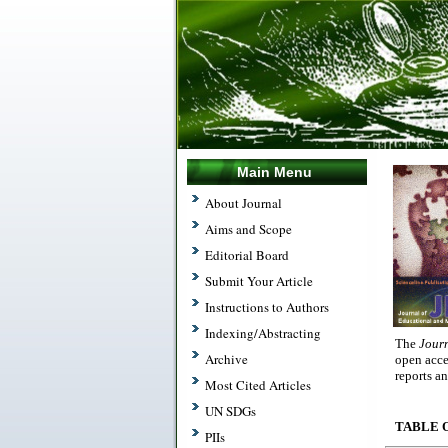
Main Menu
About Journal
Aims and Scope
Editorial Board
Submit Your Article
Instructions to Authors
Indexing/Abstracting
The
Jour
Archive
open acce
reports a
Most Cited Articles
UN SDGs
TABLE 
PIIs