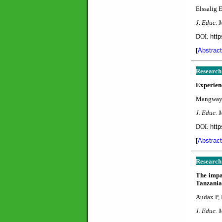
Elssalig 
J. Educ. 
DOI:
http
[
Abstract
Research
Experienc
Mangwaya
J. Educ. 
DOI:
http
[
Abstract
Research
The impac
Tanzania
Audax P,
J. Educ. 