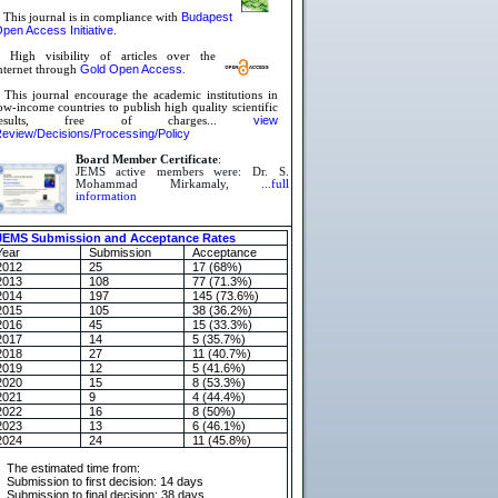
Budapest
 This journal is in compliance with
pen Access Initiative.
 High visibility of articles over the
Gold Open Access
nternet through
.
»
This journal encourage the academic institutions in
ow-income countries to publish high quality scientific
view
results, free of charges...
eview/Decisions/Processing/Policy
Board Member Certificate
:
JEMS active members were: Dr. S.
Mohammad Mirkamaly,
...full
information
JEMS Submission and Acceptance Rates
Year
Submission
Acceptance
2012
25
17 (68%)
2013
108
77 (71.3%)
2014
197
145 (73.6%)
2015
105
38 (36.2%)
2016
45
15 (33.3%)
2017
14
5 (35.7%)
2018
27
11 (40.7%)
2019
12
5 (41.6%)
2020
15
8 (53.3%)
2021
9
4 (44.4%)
2022
16
8 (50%)
2023
13
6 (46.1%)
2024
24
11 (45.8%)
The estimated time from:
Submission to first decision: 14 days
Submission to final decision: 38 days