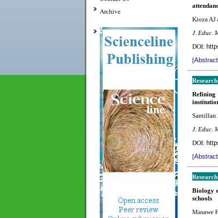
attendanc
Archive
Kioza AJ
J. Educ. 
DOI:
http
[
Abstract
Research
Refining
instituti
Santillan 
J. Educ. 
DOI:
http
[
Abstract
Research
Biology 
schools
Masawe F