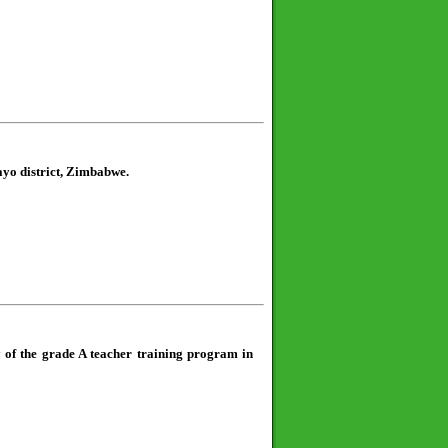
ayo district, Zimbabwe.
y of the grade A teacher training program in