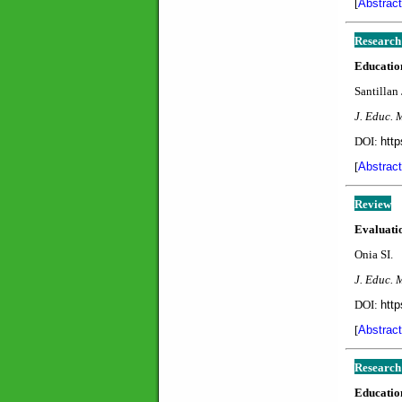
[
Abstract
Research
Education
Santillan 
J. Educ. 
DOI:
http
[
Abstract
Review
Evaluatio
Onia SI.
J. Educ. 
DOI:
http
[
Abstract
Research
Education