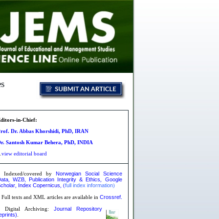
es
ditors-in-Chief:
rof. Dr. Abbas Khorshidi, PhD, IRAN
r. Santosh Kumar Behera, PhD, INDIA
.
view editorial board
Norwegian Social Science
»
Indexed/covered by
ata
WZB,
Publication Integrity & Ethics
Google
,
,
cholar
Index Copernicus
full index information
,
,
(
)
Crossref.
»
Full texts and XML articles are available in
Journal Repository
 Digital Archiving:
eprints)
.