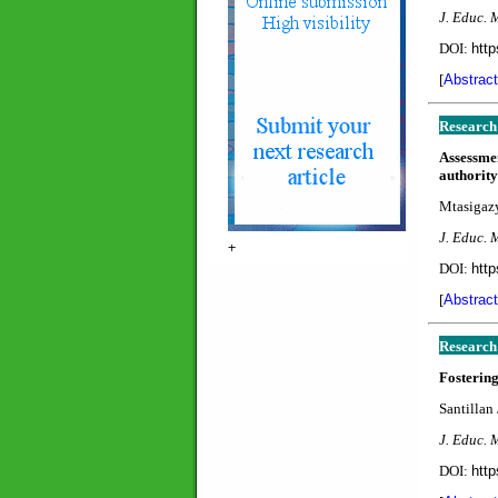
J. Educ. 
DOI:
http
[
Abstract
Research
Assessme
authority
Mtasigazy
J. Educ. 
+
DOI:
http
[
Abstract
Research
Fostering
Santillan 
J. Educ. 
DOI:
http