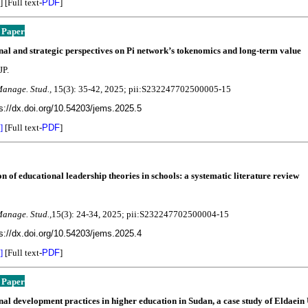
] [Full text-
PDF
]
 Paper
al and strategic perspectives on Pi network’s tokenomics and long-term value
JP.
Manage. Stud.,
15(3):
35-42
, 2025; pii:S232247702500005-15
s://dx.doi.org/10.54203/jems.2025.5
]
[Full text-
PDF
]
n of educational leadership theories in schools: a systematic literature review
Manage. Stud.,
15(3):
24-34, 2025; pii:S232247702500004-15
s://dx.doi.org/10.54203/jems.2025.4
]
[Full text-
PDF
]
 Paper
al development practices in higher education in Sudan, a case study of Eldaein 