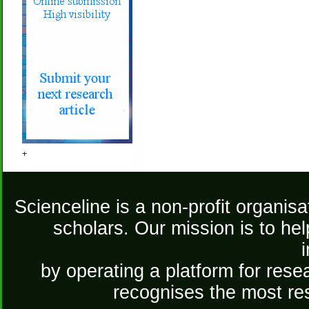
+
Scienceline is a non-profit organis
scholars. Our mission is to he
by operating a platform for re
recognises the most re