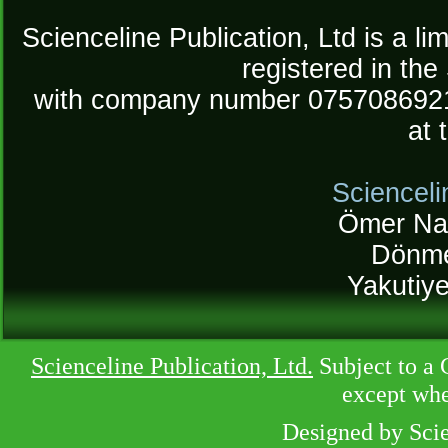
Scienceline Publication, Ltd is a lim
registered in the
with company number 075708692
at 
Scienceli
Ömer Na
Dönme
Yakutiy
Scienceline Publication, Ltd.
Subject to a 
except whe
Designed by Sci