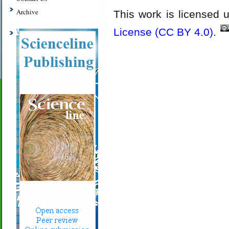
Archive
This work is licensed
License (CC BY 4.0)
.