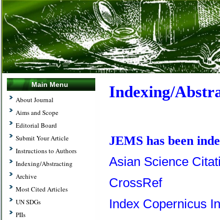
Main Menu
Indexing/Abstr
About Journal
Aims and Scope
Editorial Board
Submit Your Article
JEMS has been index
Instructions to Authors
Asian Science Citat
Indexing/Abstracting
Archive
CrossRef
Most Cited Articles
Index Copernicus In
UN SDGs
PIIs