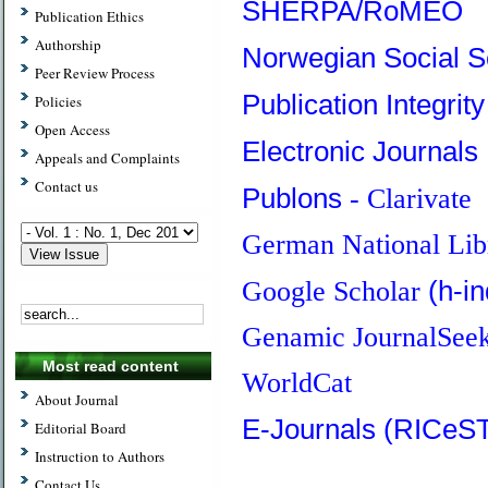
SHERPA/RoMEO
Publication Ethics
Authorship
Norwegian Social S
Peer Review Process
Publication Integrit
Policies
Open Access
Electronic Journals 
Appeals and Complaints
Contact us
Publons
- Clarivate
German National Lib
(h-i
Google Scholar
Genamic JournalSee
Most read content
WorldCat
About Journal
E-Journals (RICeS
Editorial Board
Instruction to Authors
Contact Us