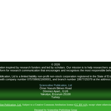
© 2026
sation inspired by research funders and led by scholars. Our mission is to help researchers 
atform for research communication that encourages and recognises the most responsible beha
lication, Ltd is a limited liability non-profit non-stock corporation registered in the State of 
with company number 0757086921600001, and branch number 18677/25379 at the address
Scienceline Publication, Ltd
Ömer Nasuhi Bilmen Road
Dönmez Apart., G1/6
Yakutiye, Erzurum 25100
Turkey
line Publication, Ltd.
Subject to a Creative Commons Attribution license
(CC BY 4.0)
, except where otherwis
Designed by Scienceline Publishing Group