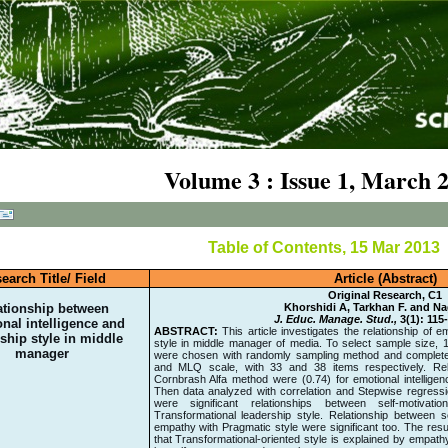
Volume 3 : Issue 1, March 
Table of Contents, 15 Mar 2013
earch Title/ Field
Article (Abstract)
Original Research, C1
ationship between
Khorshidi A, Tarkhan F. and N
J. Educ. Manage. Stud.,
3(1): 115
nal intelligence and
ABSTRACT:
This article investigates the relationship of e
ship style in middle
style in middle manager of media. To select sample size, 
manager
were chosen with randomly sampling method and completed 
and MLQ scale, with 33 and 38 items respectively. Relia
Cornbrash Alfa method were (0.74) for emotional intelligenc
Then data analyzed with correlation and Stepwise regressi
were significant relationships between self-motivati
Transformational leadership style. Relationship between s
empathy with Pragmatic style were significant too. The res
that Transformational-oriented style is explained by empath