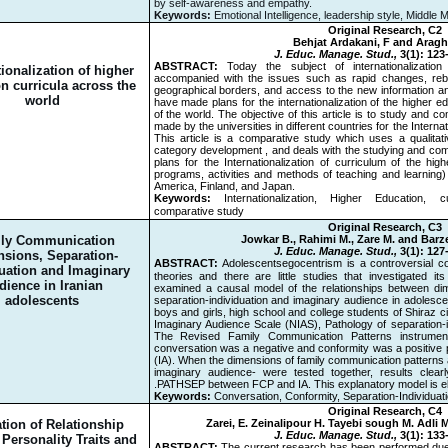
by self-awareness and empathy.
Keywords:
Emotional Intelligence, leadership style, Middle
Original Research, C2
Behjat Ardakani, F and Aragh
J. Educ. Manage. Stud.,
3(1): 123
ABSTRACT:
Today the subject of internationalizatio
ionalization of higher
accompanied with the issues such as rapid changes, rebui
n curricula across the
geographical borders, and access to the new information a
world
have made plans for the internationalization of the higher 
of the world. The objective of this article is to study and 
made by the universities in different countries for the Internat
This article is a comparative study which uses a qualitati
category development , and deals with the studying and com
plans for the Internationalization of curriculum of the high
programs, activities and methods of teaching and learning) 
America, Finland, and Japan.
Keywords:
Internationalization, Higher Education, 
comparative study
Original Research, C3
ly Communication
Jowkar B., Rahimi M., Zare M. and Barz
J. Educ. Manage. Stud.,
3(1): 127
sions, Separation-
ABSTRACT:
Adolescents
ُ egocentrism is a controversial 
duation and Imaginary
theories and there are little studies that investigated i
dience in Iranian
examined a causal model of the relationships between di
adolescents
separation-individuation and imaginary audience in adolesce
boys and girls, high school and college students of Shiraz c
Imaginary Audience Scale (NIAS), Pathology of separation-
The Revised Family Communication Patterns instrume
conversation was a negative and conformity was a positive p
(IA). When the dimensions of family communication patterns
imaginary audience- were tested together, results clear
PATHSEP between FCP and IA. This explanatory model is elab
Keywords:
Conversation, Conformity, Separation-Individuat
Original Research, C4
tion of Relationship
Zarei, E. Zeinalipour H. Tayebi sough M. Adli
J. Educ. Manage. Stud.,
3(1): 133
Personality Traits and
ABSTRACT:
The current research has been performed due to