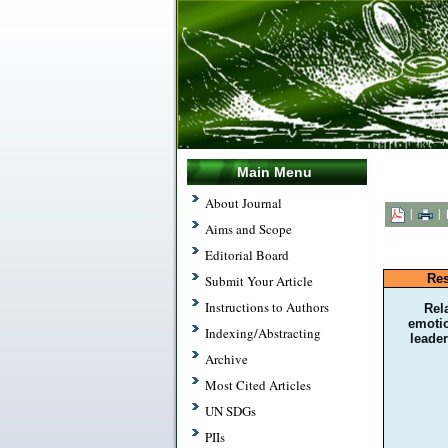
Main Menu
About Journal
|
|
Aims and Scope
Editorial Board
Res
Submit Your Article
Instructions to Authors
Rel
emotio
Indexing/Abstracting
leader
Archive
Most Cited Articles
UN SDGs
PIIs