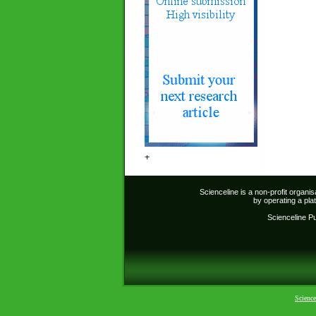
+
Scienceline is a non-profit organi
by operating a pl
Scienceline Pub
Science