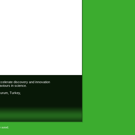
accelerate discovery and innovation
viours in science.
Erzurum, Turkey,
:
e noted.