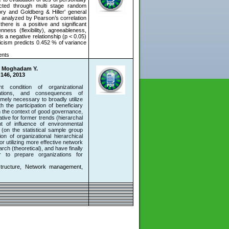
ected through multi stage random
ory and Goldberg & Hiller' general
 analyzed by Pearson’s correlation
here is a positive and significant
nness (flexibility), agreeableness,
s a negative relationship (p < 0.05)
icism predicts 0.452 % of variance
ents
i Moghadam Y.
-146, 2013
condition of organizational
zations, and consequences of
emely necessary to broadly utilize
 the participation of beneficiary
in the context of good governance,
tive for former trends (hierarchal
ent of influence of environmental
s (on the statistical sample group
ion of organizational hierarchical
 utilizing more effective network
ch (theoretical), and have finally
r to prepare organizations for
structure, Network management,