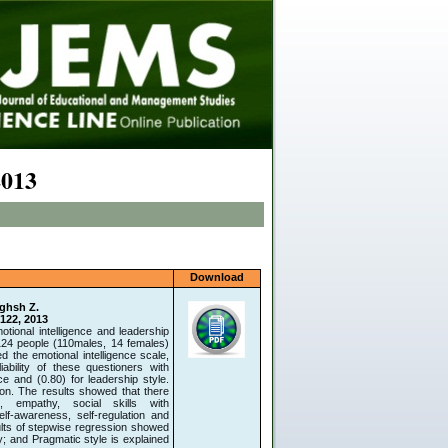
2013
Download
aghsh Z.
-122, 2013
motional intelligence and leadership
124 people (110males, 14 females)
the emotional intelligence scale,
bility of these questioners with
e and (0.80) for leadership style.
on. The results showed that there
on, empathy, social skills with
elf-awareness, self-regulation and
ults of stepwise regression showed
y; and Pragmatic style is explained