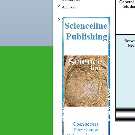
General
Stude
Archive
Netwo
Nec