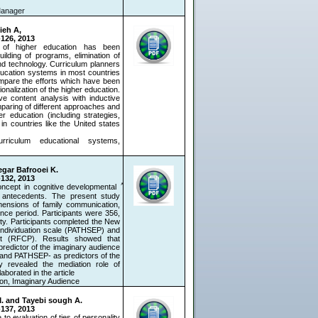
 Manager
ieh A,
-126, 2013
n of higher education has been
lding of programs, elimination of
nd technology. Curriculum planners
education systems in most countries
compare the efforts which have been
ionalization of the higher education.
ve content analysis with inductive
paring of different approaches and
er education (including strategies,
in countries like the United states
curriculum educational systems,
egar Bafrooei K.
-132, 2013
concept in cognitive developmental
ts antecedents. The present study
mensions of family communication,
nce period. Participants were 356,
ity. Participants completed the New
individuation scale (PATHSEP) and
nt (RFCP). Results showed that
redictor of the imaginary audience
 and PATHSEP- as predictors of the
ly revealed the mediation role of
orated in the article.
ion, Imaginary Audience
 M. and Tayebi sough A.
-137, 2013
 evaluation of ties of personality