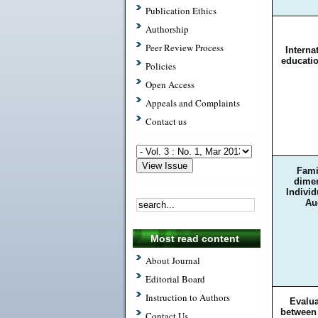
Publication Ethics
Authorship
Peer Review Process
Internat
educatio
Policies
Open Access
Appeals and Complaints
Contact us
Fami
dimen
Indivi
Au
Most read content
About Journal
Editorial Board
Instruction to Authors
Evalua
between 
Contact Us