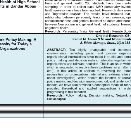
 Health of High School
traits and general health. 205 students have been sel
nts in Bandar Abbas
sampling. In order to collect data, NEO personality invent
health questionnaire have been applied. Research data were
and Regression analysis. The results have indicated that t
relationship between personality traits of extraversion, ope
conscientiousness
and general health of students and there i
between Neuroticism and general health of students. Neurot
of general health.
Keywords:
Personality Traits, General Health, Female Stud
Original Research, C5
rk Policy Making: A
Kamel M. Alvani S.M. and Mohammad
J. Educ. Manage. Stud.,
3(1): 138
essity for Today’s
Organizations
ABSTRACT:
The highly changeable and inconstant 
environments, including public and private organi
organizational interrelations have made it crucial and extr
policy making and decision making networks together with
organizations and relevant societies. This is an issue with
which is suggested to resolve these problems as an alterna
etc.). In this article, in addition to reviewing the ext
necessities on organizations’ internal and external affair
under investigation), which affects the function of alterat
policy making and decision making method, and tendency for
models, we have also provided a conceptual model of resear
provided theoretical and applied suggestions in orde
progressing in this direction.
Keywords:
Policy making, Decision making, Network 
Social capital