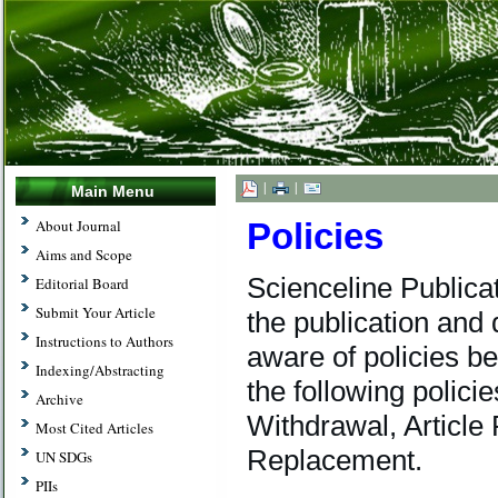
|
|
Main Menu
Policies
About Journal
Aims and Scope
Scienceline Publica
Editorial Board
Submit Your Article
the publication and 
Instructions to Authors
aware of policies be
Indexing/Abstracting
the following policie
Archive
Withdrawal, Article 
Most Cited Articles
Replacement.
UN SDGs
PIIs