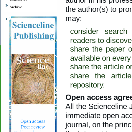
Archive
the author(s) to pro
may:
consider search
readers to discover
share the paper o
available on every
share the article 
share the articl
repository.
Open access agre
All the Scienceline
immediate open acces
journal, on the prin