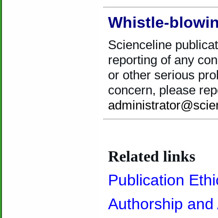
Whistle-blowin
Scienceline publica
reporting of any con
or other serious pro
concern, please repo
administrator@scie
.
Related links
Publication Ethi
Authorship and 