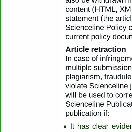
content (HTML, XML
statement (the arti
Scienceline Policy o
current policy docu
Article retraction
In case of infringem
multiple submissions
plagiarism, fraudule
violate Scienceline 
will be used to corr
Scienceline Publica
publication if:
It has clear evide