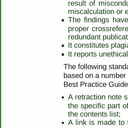
result of miscondu
miscalculation or 
The findings have
proper crossreferen
redundant publicat
It constitutes plag
It reports unethica
The following standa
based on a number o
Best Practice Guidel
A retraction note 
the specific part o
the contents list;
A link is made to 