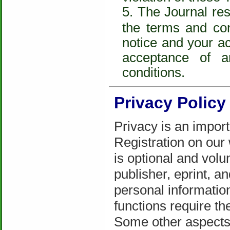
The Journal rese
the terms and con
notice and your a
acceptance of 
conditions.
Privacy Policy
Privacy is an import
Registration on our
is optional and volu
publisher, eprint, a
personal informatio
functions require th
Some other aspects 