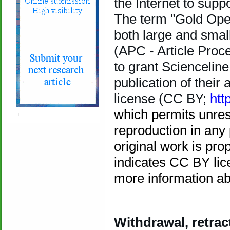
the Internet to sup
The term "Gold Open
both large and small
(APC - Article Proc
to grant Sciencelin
publication of their
license (CC BY;
htt
which permits unrest
+
reproduction in any
original work is prop
indicates CC BY lic
more
information a
Withdrawal, retrac