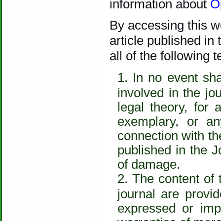
information about
O
By accessing this we
article published in
all of the following
In no event sha
involved in the jo
legal theory, for 
exemplary, or a
connection with the
published in the J
of damage.
The content of 
journal are provid
expressed or impl