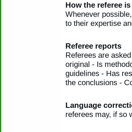
How the referee is
Whenever possible, 
to their expertise a
Referee reports
Referees are asked 
original - Is method
guidelines - Has re
the conclusions - C
Language correct
referees may, if so 