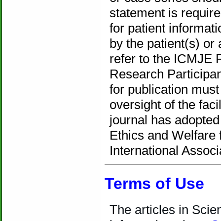
statement is requir
for patient informa
by the patient(s) or
refer to the ICMJE 
Research Participan
for publication mus
oversight of the fac
journal has adopte
Ethics and Welfare 
International Associ
Terms of Use
T
he articles in Sci