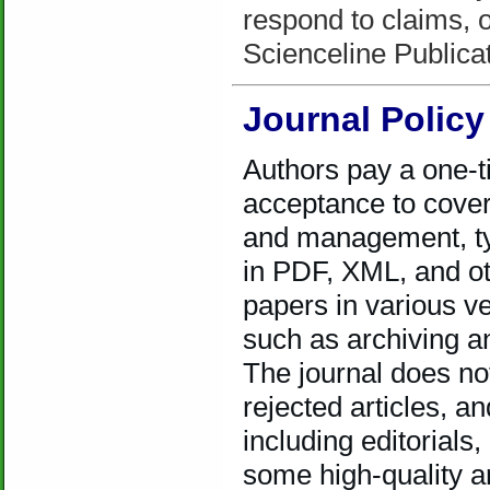
respond to claims, or
Scienceline Public
Journal Policy
Authors pay a one-t
acceptance to cover
and management, typ
in PDF, XML, and ot
papers in various ve
such as archiving a
The journal does no
rejected articles, 
including editorial
some high-quality ar