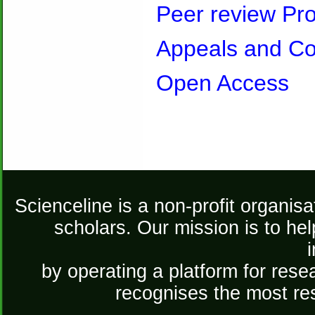
Peer review Pr
Appeals and Co
Open Access
Scienceline is a non-profit organis
scholars. Our mission is to he
by operating a platform for re
recognises the most re