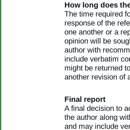
How long does the
The time required f
response of the refe
one another or a rep
opinion will be sough
author with recomm
include verbatim c
might be returned to
another revision of 
Final report
A final decision to a
the author along w
and may include ve