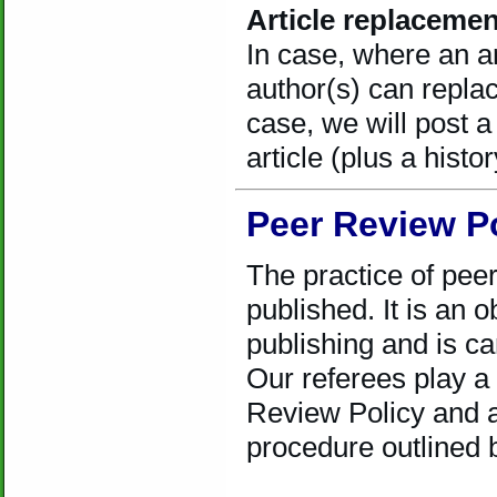
Article replacemen
In case, where an ar
author(s) can replace
case, we will post a
article (plus a hist
Peer Review P
The practice of peer
published. It is an 
publishing and is car
Our referees play a 
Review Policy and a
procedure outlined 