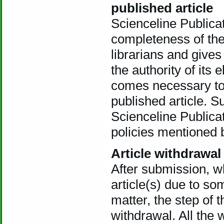
published article
Scienceline Publica
completeness of the
librarians and gives
the authority of its 
comes necessary to 
published article. S
Scienceline Publicat
policies mentioned 
Article withdrawal
After submission, w
article(s) due to so
matter, the step of 
withdrawal. All the