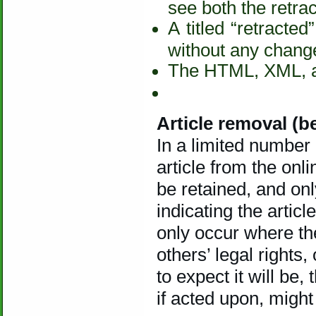
see both the retract
A titled “retract
without any change 
The HTML, XML, an
Article removal (be
In a limited number
article from the onli
be retained, and onl
indicating the artic
only occur where the
others’ legal rights
to expect it will be,
if acted upon, might