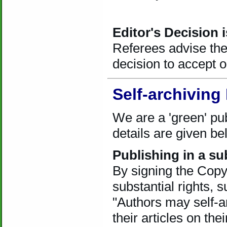
Editor's Decision i
Referees advise the 
decision to accept or
Self-archiving 
We are a 'green' pub
details are given be
Publishing in a su
By signing the Copyr
substantial rights, s
"Authors may self-a
their articles on th