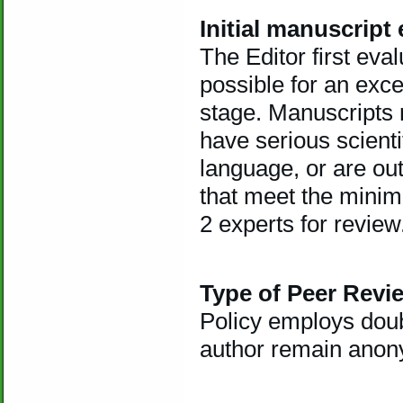
Initial manuscript
The Editor first evalu
possible for an exce
stage. Manuscripts re
have serious scient
language, or are ou
that meet the minim
2 experts for review
Type of Peer Revi
Policy employs doub
author remain anon