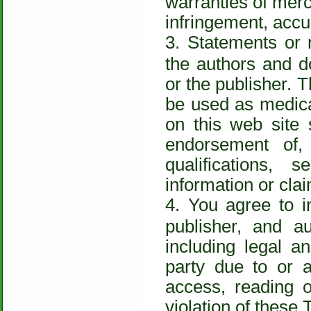
warranties of merch
infringement, accu
Statements or 
the authors and d
or the publisher. T
be used as medical
on this web site
endorsement of,
qualifications, 
information or clai
You agree to i
publisher, and 
including legal a
party due to or a
access, reading o
violation of these