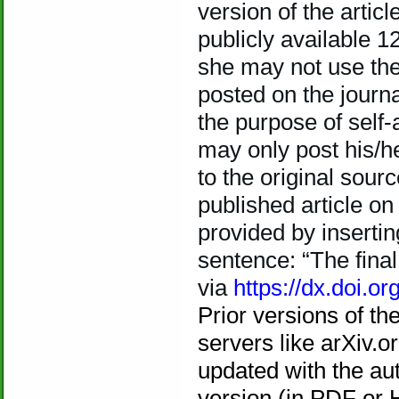
version of the articl
publicly available 12
she may not use the 
posted on the journ
the purpose of self-
may only post his/h
to the original sourc
published article on
provided by insertin
sentence: “The final 
via
https://dx.doi.org
Prior versions of th
servers like arXiv.
updated with the au
version (in PDF or 