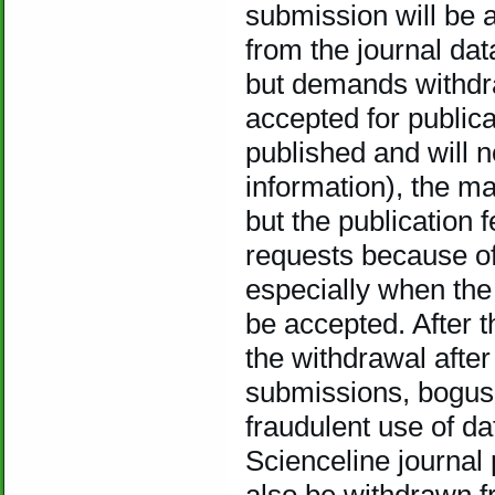
submission will be 
from the journal da
but demands withdra
accepted for public
published and will 
information), the m
but the publication 
requests because of
especially when the 
be accepted. After t
the withdrawal after
submissions, bogus 
fraudulent use of dat
Scienceline journal 
also be withdrawn fr