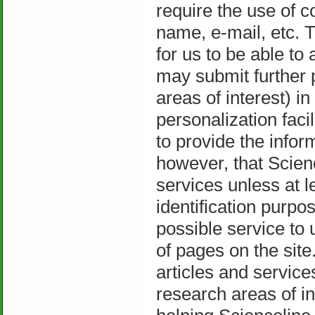
require the use of c
name, e-mail, etc. T
for us to be able to 
may submit further p
areas of interest) i
personalization faci
to provide the info
however, that Scienc
services unless at l
identification purpos
possible service to 
of pages on the site
articles and service
research areas of in