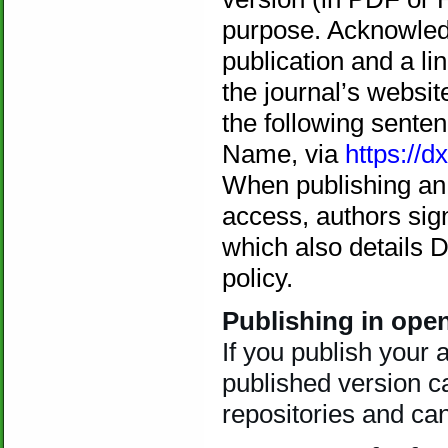
purpose. Acknowledg
publication and a li
the journal’s websit
the following senten
Name, via
https://dx
When publishing an a
access, authors sig
which also details 
policy.
Publishing in ope
If you publish your 
published version ca
repositories and ca