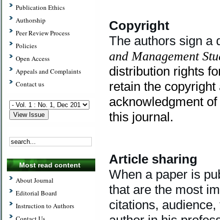
Publication Ethics
Authorship
Copyright
Peer Review Process
The authors sign a 
Policies
and Management Stu
Open Access
distribution rights fo
Appeals and Complaints
retain the copyright
Contact us
acknowledgment of th
this journal.
Article sharing
Most read content
When a paper is publ
About Journal
that are the most i
Editorial Board
citations, audience,
Instruction to Authors
author in his profes
Contact Us