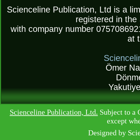
Scienceline Publication, Ltd is a lim
registered in the
with company number 075708692
at 
Scienceli
Ömer Na
Dönme
Yakutiy
Scienceline Publication, Ltd.
Subject to a 
except whe
Designed by Sci