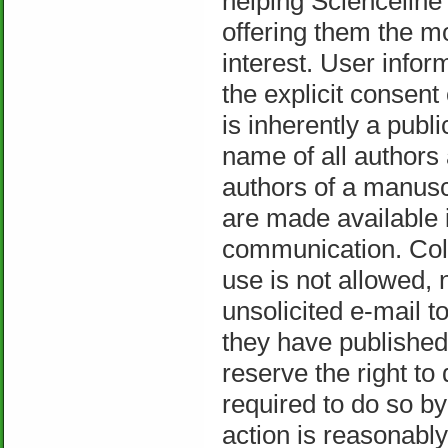
helping Scienceline 
offering them the mo
interest. User inform
the explicit consent
is inherently a pub
name of all authors
authors of a manuscr
are made available in
communication. Coll
use is not allowed, 
unsolicited e-mail t
they have published 
reserve the right to
required to do so by 
action is reasonabl