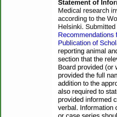
Statement of Inf
Medical research i
according to the Wo
Helsinki. Submitte
Recommendations fo
Publication of Scho
reporting animal an
section that the rel
Board provided (or 
provided the full na
addition to the appr
also required to sta
provided informed c
verbal. Information 
or case series shoul