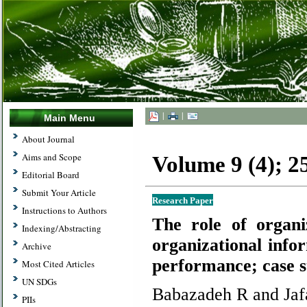
|
|
Main Menu
About Journal
Aims and Scope
Volume 9 (4); 
Editorial Board
Submit Your Article
Research Paper
Instructions to Authors
The role of organi
Indexing/Abstracting
organizational info
Archive
performance; case s
Most Cited Articles
UN SDGs
Babazadeh R and Jafa
PIIs