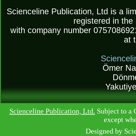
Scienceline Publication, Ltd is a lim
registered in the
with company number 075708692
at 
Scienceli
Ömer Na
Dönme
Yakutiy
Scienceline Publication, Ltd.
Subject to a 
except whe
Designed by Sci