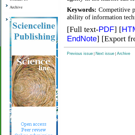
Archive
Keywords:
Competitive pe
ability of information tec
PDF
HT
[Full text-
] [
EndNote
] [Export f
Previous issue
|
Next issue
|
Archive