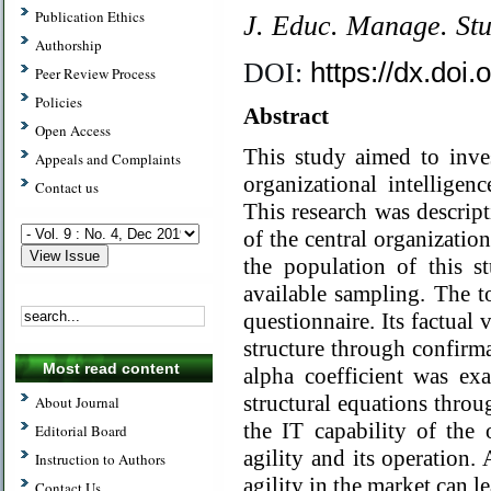
Publication Ethics
J. Educ. Manage. St
Authorship
https://dx.doi
DOI:
Peer Review Process
Policies
Abstract
Open Access
This study aimed to inves
Appeals and Complaints
organizational intelligen
Contact us
This research was descrip
of the central organizati
the population of this 
available sampling. The t
questionnaire. Its factual 
structure through confirma
Most read content
alpha coefficient was e
structural equations throu
About Journal
the IT capability of the 
Editorial Board
agility and its operation. 
Instruction to Authors
agility in the market can 
Contact Us