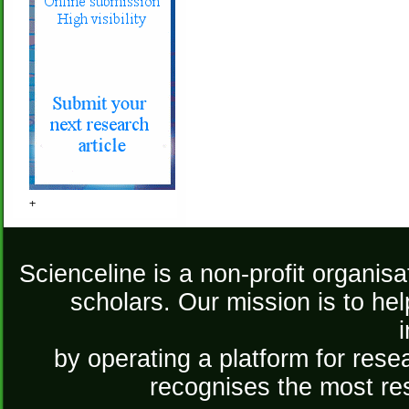
+
Scienceline is a non-profit organis
scholars. Our mission is to he
by operating a platform for re
recognises the most re