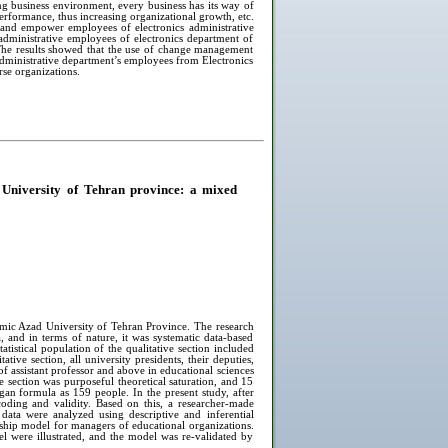
ng business environment, every business has its way of
erformance, thus increasing organizational growth, etc.
 and empower employees of electronics administrative
 administrative employees of electronics department of
The results showed that the use of change management
administrative department’s employees from Electronics
rse organizations.
 University of Tehran province: a mixed
amic Azad University of Tehran Province. The research
, and in terms of nature, it was systematic data-based
atistical population of the qualitative section included
tive section, all university presidents, their deputies,
f assistant professor and above in educational sciences
 section was purposeful theoretical saturation, and 15
gan formula as 159 people. In the present study, after
coding and validity. Based on this, a researcher-made
data were analyzed using descriptive and inferential
ership model for managers of educational organizations.
el were illustrated, and the model was re-validated by