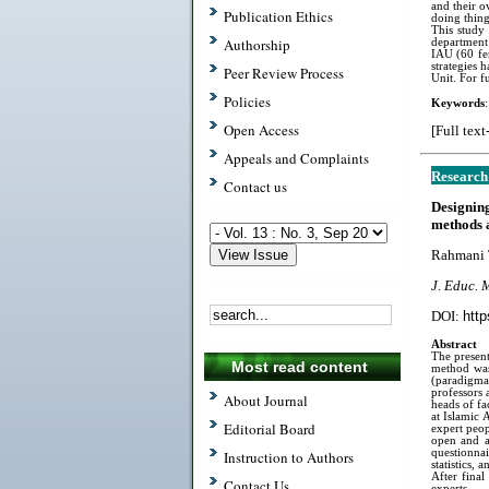
and their o
Publication Ethics
doing thing
This study
Authorship
department 
IAU (60 fe
strategies 
Peer Review Process
Unit. For f
Policies
Keywords
Open Access
[Full text
Appeals and Complaints
Research
Contact us
Designin
methods 
Rahmani T
J. Educ. 
DOI:
http
Abstract
The present
Most read content
method was 
(paradigmat
professors 
About Journal
heads of fa
at Islamic 
Editorial Board
expert peop
open and a
questionna
Instruction to Authors
statistics,
After final
Contact Us
experts.