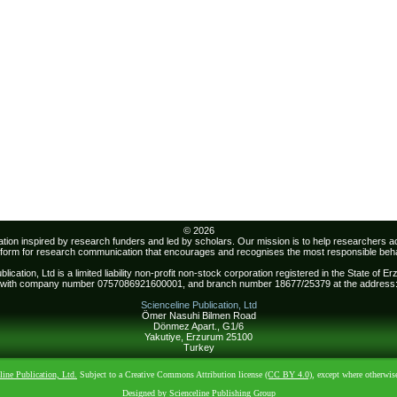
© 2026
sation inspired by research funders and led by scholars. Our mission is to help researchers 
atform for research communication that encourages and recognises the most responsible beha
lication, Ltd is a limited liability non-profit non-stock corporation registered in the State of 
with company number 0757086921600001, and branch number 18677/25379 at the address
Scienceline Publication, Ltd
Ömer Nasuhi Bilmen Road
Dönmez Apart., G1/6
Yakutiye, Erzurum 25100
Turkey
line Publication, Ltd.
Subject to a Creative Commons Attribution license
(CC BY 4.0)
, except where otherwis
Designed by Scienceline Publishing Group