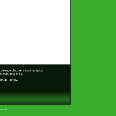
accelerate discovery and innovation
viours in science.
Erzurum, Turkey,
:
e noted.