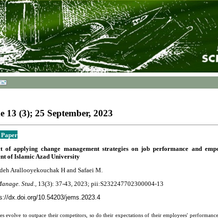
 13 (3); 25 September, 2023
 Paper
ct of applying change management strategies on job performance and empo
t of Islamic Azad University
deh Arallooyekouchak H and Safaei M.
Manage. Stud.,
13(3):
37-43
, 2023; pii:S232247702300004-13
s://dx.doi.org/10.54203/jems.2023.4
es evolve to outpace their competitors, so do their expectations of their employees' performance