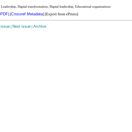
Leadership, Digital transformation, Digital leadership, Educational organizations
-
PDF
]
[
Crossref Metadata
] [Export from ePrints]
 issue
|
Next issue
|
Archive