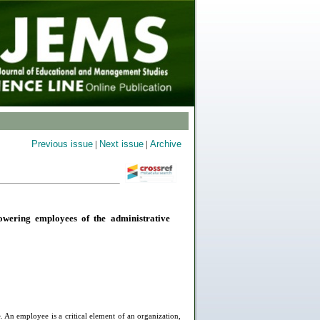
Previous issue
|
Next issue
|
Archive
wering employees of the administrative
. An employee is a critical element of an organization,