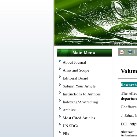
|
|
Main Menu
About Journal
Aims and Scope
Volume
Editorial Board
Research
Submit Your Article
The effe
Instructions to Authors
departmen
Indexing/Abstracting
Ghaffarza
Archive
J. Educ. 
Most Cited Articles
DOI:
http
UN SDGs
Abstract
PIIs
As business