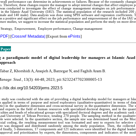
verall performance can determine its achievements or failures. Because of the constantly changi
s. Therefore, these changes require the manager to adopt internal changes that affect employee p
 was conducted to investigate the effect of change management strategies on job performance
in the Islamic Azad University (IAU). The statistical population of the research included 200
male and 140 male). Data analysis was done using SPSS software and regression coefficients. 
has a positive and significant effect on the job performance and empowerment of the of the IAU 
uture studies, we suggest to increase the statistical population and perform the study on more dive
: Strategy, Empowerment, Employee performance, Change management
-
PDF
]
[
Crossref Metadata
]
[Export from
ePrints
]
 Paper
g a paradigmatic model of digital leadership for managers at Islamic Azad
approach
abar Z, Khorshidi A, Araqieh A, Barzegar N, and Faghih Aram B.
Manage. Stud.,
13(3):
44-48
, 2023; pii:S232247702300005-13
s://dx.doi.org/10.54203/jems.2023.5
 study was conducted with the aim of providing a digital leadership model for managers at Isl
applied in terms of purpose and mixed exploratory (qualitative-quantitative) in terms of data
ic) in the qualitative dimension and cross-sectional survey in the quantitative dimension. The st
and experts in the field of human resources with specialized doctoral degrees, and in the quantita
culties and heads of educational groups with specialized doctoral degrees and the academic rank o
Azad University of Tehran Province, totaling 270 people. The sampling method in the qualitative
le were selected. In the quantitative section, the sample size was determined based on the Mor
xial coding, the resulting measurement tool was formatted and sent to experts for selective 
ire was designed and distributed randomly among the study population. Then, the collected 
 and finally, 5 dimensions, 17 components and 121 indicators were identified for the digital lead
 approval and prioritization by experts, the dimensions, components and indicators of the mod