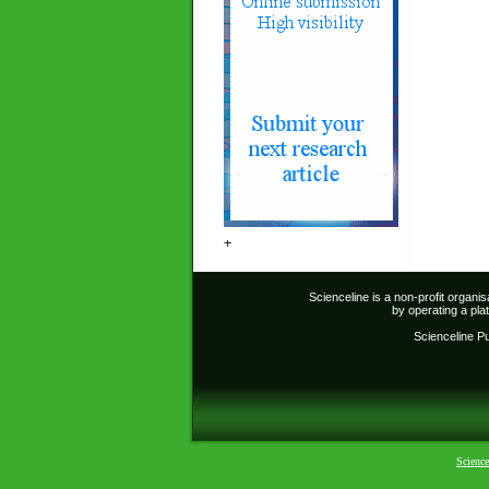
+
Scienceline is a non-profit organi
by operating a pl
Scienceline Pub
Science