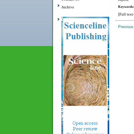
Archive
Keywords:
[Full text
Previous