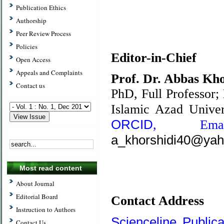
Publication Ethics
Authorship
Peer Review Process
.
Policies
Editor-in-Chief
Open Access
Appeals and Complaints
Prof. Dr. Abbas Kho
Contact us
PhD,
Full Professor;
Islamic Azad Univer
ORCID
,
Em
a_khorshidi40@ya
Most read content
About Journal
Editorial Board
Contact Address
Instruction to Authors
Scienceline Publica
Contact Us