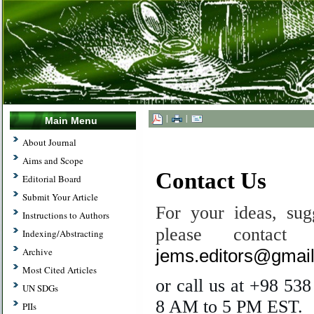
|
|
Main Menu
.
About Journal
Aims and Scope
Contact Us
Editorial Board
Submit Your Article
For your ideas, sugg
Instructions to Authors
please contac
Indexing/Abstracting
jems.editors@gmai
Archive
Most Cited Articles
or call us at +98 53
UN SDGs
8 AM to 5 PM EST.
PIIs