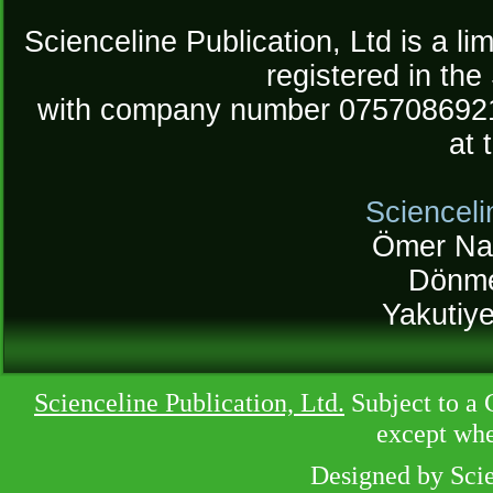
Scienceline Publication, Ltd is a lim
registered in the
with company number 075708692
at 
Scienceli
Ömer Na
Dönme
Yakutiy
Scienceline Publication, Ltd.
Subject to a 
except whe
Designed by Sci