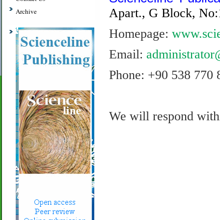
Apart., G Block, No:
Archive
Homepage:
www.scie
Email:
administrator
Phone: +90 538 770 
We will respond with
.