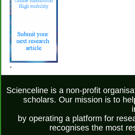
+
Scienceline is a non-profit organis
scholars. Our mission is to he
by operating a platform for re
recognises the most re