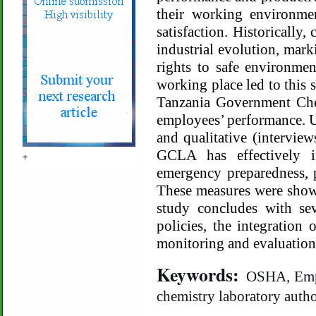
their working environme
satisfaction. Historically
industrial evolution, mark
rights to safe environmen
working place led to this 
Tanzania Government Che
employees’ performance. U
and qualitative (interview
GCLA has effectively i
+
emergency preparedness, p
These measures were show
study concludes with sev
policies, the integration
monitoring and evaluation
Keywords:
OSHA, Empl
chemistry laboratory autho