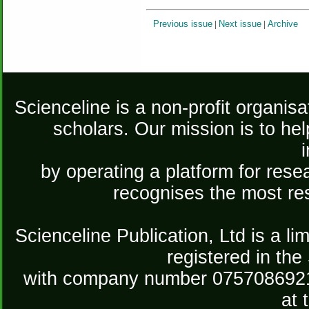
Previous issue
|
Next issue
|
Archive
Scienceline is a non-profit organis
scholars. Our mission is to he
by operating a platform for re
recognises the most re
Scienceline Publication, Ltd is a lim
registered in the
with company number 075708692
at 