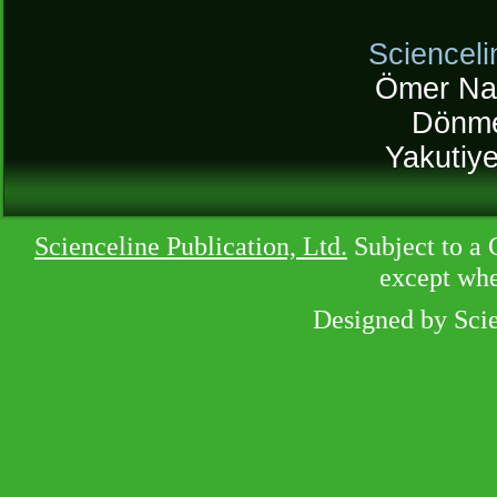
Scienceli
Ömer Na
Dönme
Yakutiy
Scienceline Publication, Ltd.
Subject to a 
except whe
Designed by Sci