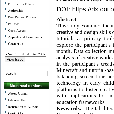
Publication Ethics
https://dx.doi
DOI:
Authorship
Peer Review Process
Abstract
Policies
This study examined the im
Open Access
creative and design skills
Appeals and Complaints
tutorials as primary too
Contact us
explore the participant’s
month. Data collection me
analysis of creative work
in the participant’s crea
Minecraft and tutorial-bas
balancing screen time an
technology in early child
Most read content
platforms to foster creati
About Journal
with implications for int
Editorial Board
education frameworks.
Instruction to Authors
Keywords:
Digital lite
Contact Us