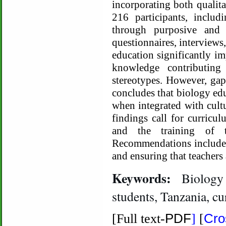
incorporating both qualita
216 participants, includ
through purposive and 
questionnaires, interviews
education significantly im
knowledge contributin
stereotypes. However, gap
concludes that biology edu
when integrated with cultu
findings call for curricu
and the training of te
Recommendations include e
and ensuring that teachers
Keywords:
Biology 
students, Tanzania, c
PDF
Cro
[Full text-
]
[