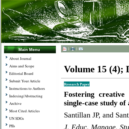
|
|
Main Menu
About Journal
Aims and Scope
Volume 15 (4);
Editorial Board
Submit Your Article
Research Paper
Instructions to Authors
Fostering creative 
Indexing/Abstracting
single-case study of
Archive
Most Cited Articles
Santillan JP, and Sant
UN SDGs
J. Educ. Manage. Stu
PIIs