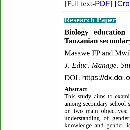
PDF
Cro
[Full text-
]
[
Research Paper
Biology education
Tanzanian secondary
Masawe FP and Mwi
J. Educ. Manage. St
https://dx.doi
DOI:
Abstract
This study aims to exami
among secondary school st
on two main objectives: 
understanding of gender
knowledge and gender id