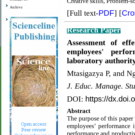
Creative skills, Problem-s
Archive
PDF
Cro
[Full text-
]
[
Research Paper
Assessment of eff
employees' perfo
laboratory authorit
Mtasigazya P, and N
J. Educ. Manage. St
https://dx.doi
DOI:
Abstract
The purpose of this paper 
employees’ performance i
performance and productivi