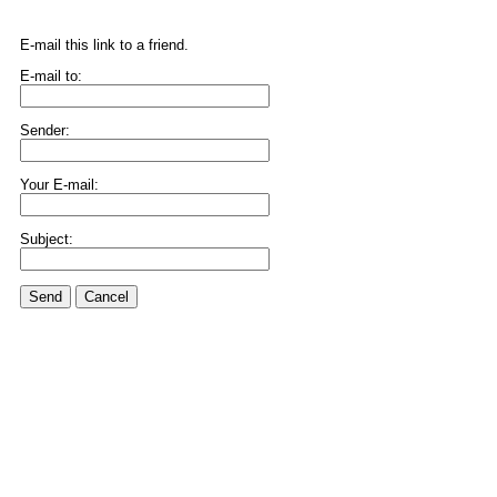
E-mail this link to a friend.
E-mail to:
Sender:
Your E-mail:
Subject:
Send
Cancel