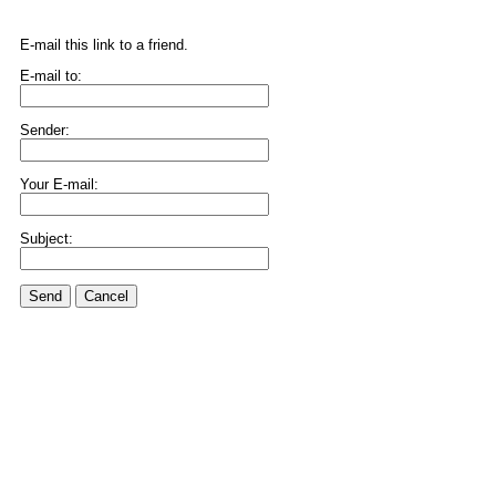
E-mail this link to a friend.
E-mail to:
Sender:
Your E-mail:
Subject:
Send
Cancel