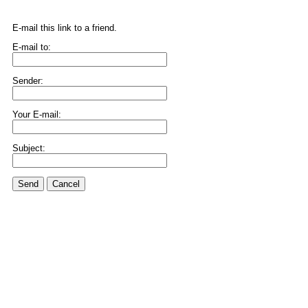
E-mail this link to a friend.
E-mail to:
Sender:
Your E-mail:
Subject:
Send
Cancel