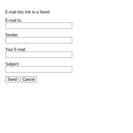
E-mail this link to a friend.
E-mail to:
Sender:
Your E-mail:
Subject:
Send
Cancel