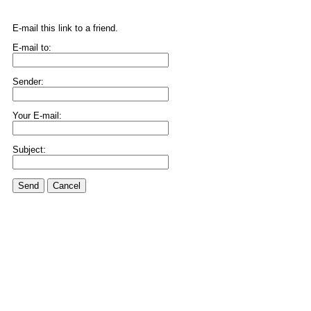
E-mail this link to a friend.
E-mail to:
Sender:
Your E-mail:
Subject:
Send
Cancel