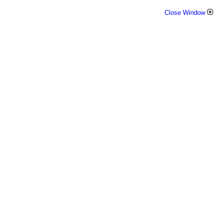
Close Window